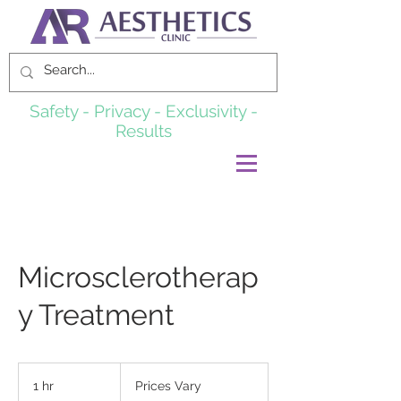
Safety - Privacy - Exclusivity -
Results
Microsclerotherap
y Treatment
Prices
Vary
1 hr
1
Prices Vary