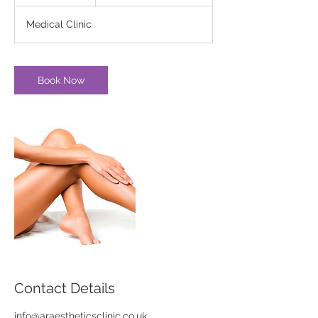
h
Medical Clinic
Book Now
Contact Details
info@araestheticsclinic.co.uk