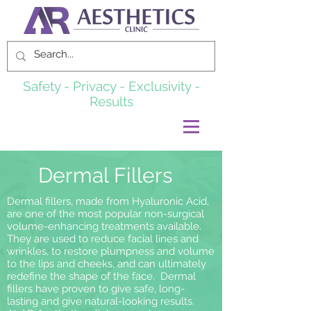
Safety - Privacy - Exclusivity -
Results
Dermal Fillers
Dermal fillers, made from Hyaluronic Acid,
are one of the most popular non-surgical
volume-enhancing treatments available.
They are used to reduce facial lines and
wrinkles, to restore plumpness and volume
to the lips and cheeks, and can ultimately
redefine the shape of the face. Dermal
fillers have proven to give safe, long-
lasting and give natural-looking results.