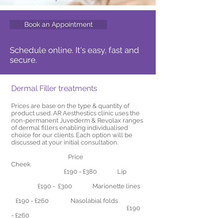
Book an Appointment
Schedule online. It's easy, fast and
secure.
Dermal Filler treatments
Prices are base on the type & quantity of
product used. AR Aesthestics clinic uses the
non-permanent Juvederm & Revolax ranges
of dermal fillers enabling individualised
choice for our clients. Each option will be
discussed at your initial consultation.
Price
Cheek
£190 - £380 Lip
£190 - £300
Marionette lines
£190 - £260 Nasolabial folds
£190
- £260