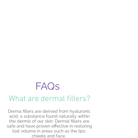
Spread the cost with interest free
payments options.
Contact the clinic for further information
FAQs
What are dermal fillers?
Derma fillers are derived from hyaluronic
acid, a substance found naturally within
the dermis of our skin. Dermal fillers are
safe and have proven effective in restoring
lost volume in areas such as the lips,
cheeks and face.