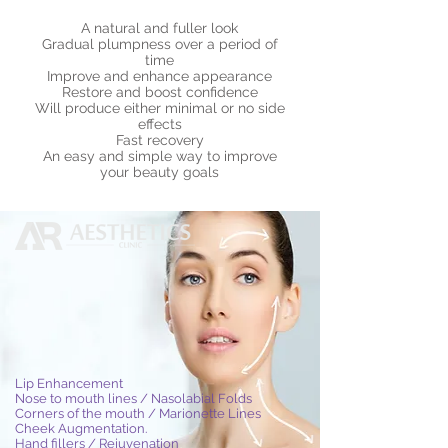
A natural and fuller look
Gradual plumpness over a period of
time
Improve and enhance appearance
Restore and boost confidence
Will produce either minimal or no side
effects
Fast recovery
An easy and simple way to improve
your beauty goals
Lip Enhancement
Nose to mouth lines / Nasolabial Folds
Corners of the mouth / Marionette Lines
Cheek Augmentation.
Hand fillers / Rejuvenation