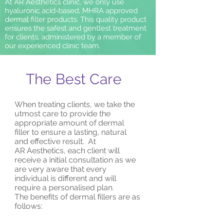
At AR Aesthetics clinic, we only use
hyaluronic acid-based, MHRA approved
dermal filler products. This quality product
ensures the safest and gentlest treatment
for clients, administered by a member of
our experienced clinic team.
The Best Care
When treating clients, we take the
utmost care to provide the
appropriate amount of dermal
filler to ensure a lasting, natural
and effective result. At
AR Aesthetics, each client will
receive a initial consultation as we
are very aware that every
individual is different and will
require a personalised plan.
The benefits of dermal fillers are as
follows: