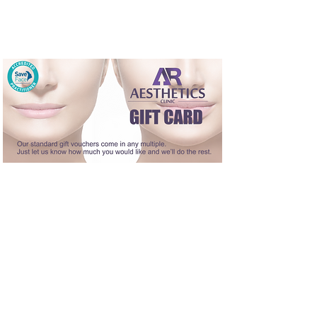
A gift voucher is the perfect choice for
anybody that loves cosmetic treatment
or deserves a bit of pampering.
Our vouchers can be used as part payment or full
payment of any treatments.