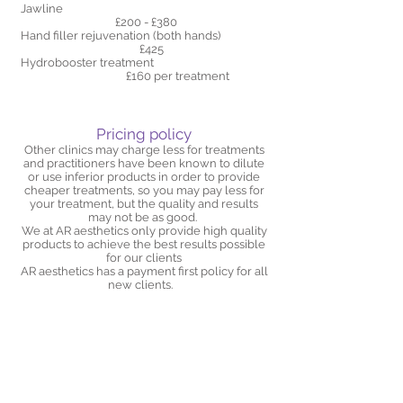
Jawline
£200 - £380
Hand filler rejuvenation (both hands)
£425
​Hydrobooster treatment
£160 per treatment
Pricing policy
Other clinics may charge less for treatments
and practitioners have been known to dilute
or use inferior products in order to provide
cheaper treatments, so you may pay less for
your treatment, but the quality and results
may not be as good.
We at AR aesthetics only provide high quality
products to achieve the best results possible
for our clients
AR aesthetics has a payment first policy for all
new clients.