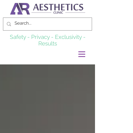
Safety - Privacy - Exclusivity -
Results