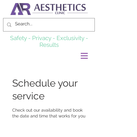
Safety - Privacy - Exclusivity -
Results
Schedule your
service
Check out our availability and book
the date and time that works for you